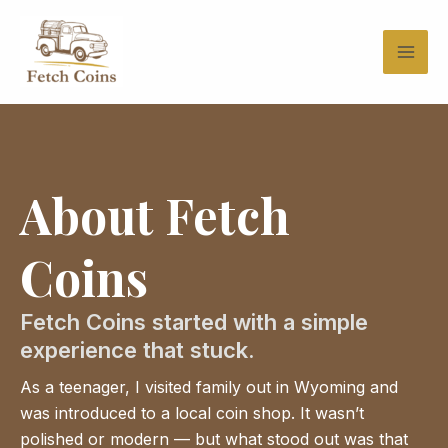
Skip
to
content
About Fetch
Coins
Fetch Coins started with a simple
experience that stuck.
As a teenager, I visited family out in Wyoming and
was introduced to a local coin shop. It wasn’t
polished or modern — but what stood out was that