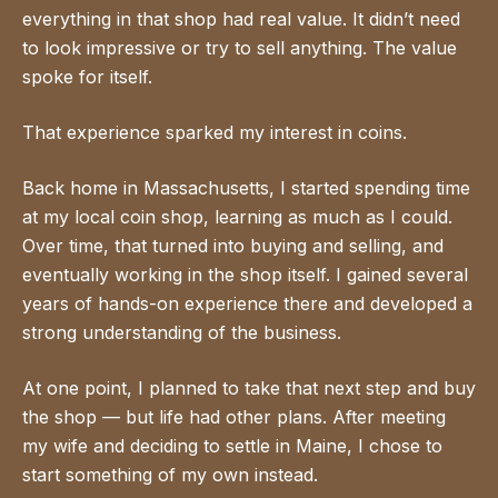
everything in that shop had real value. It didn’t need
to look impressive or try to sell anything. The value
spoke for itself.
That experience sparked my interest in coins.
Back home in Massachusetts, I started spending time
at my local coin shop, learning as much as I could.
Over time, that turned into buying and selling, and
eventually working in the shop itself. I gained several
years of hands-on experience there and developed a
strong understanding of the business.
At one point, I planned to take that next step and buy
the shop — but life had other plans. After meeting
my wife and deciding to settle in Maine, I chose to
start something of my own instead.