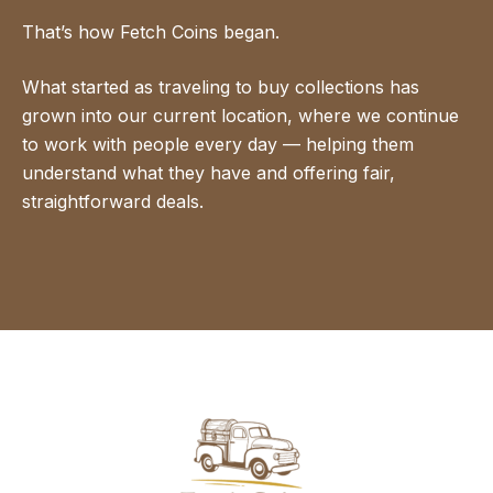
That’s how Fetch Coins began.
What started as traveling to buy collections has
grown into our current location, where we continue
to work with people every day — helping them
understand what they have and offering fair,
straightforward deals.